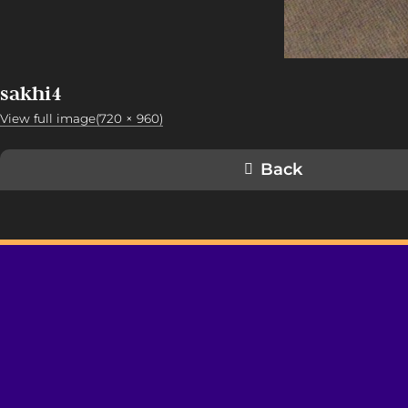
sakhi4
View full image(720 × 960)
Back