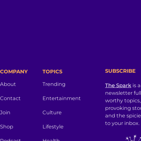
SUBSCRIBE
COMPANY
TOPICS
About
Trending
The Spark
is 
newsletter ful
Contact
Entertainment
worthy topics
provoking sto
Join
Culture
and the spici
to your inbox.
Shop
Lifestyle
Podcast
Health