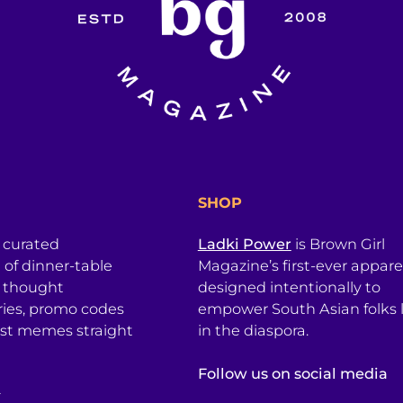
SHOP
a curated
Ladki Power
is Brown Girl
l of dinner-table
Magazine’s first-ever apparel
, thought
designed intentionally to
ries, promo codes
empower South Asian folks l
est memes straight
in the diaspora.
Follow us on social media