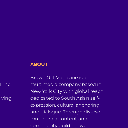
ABOUT
Brown Girl Magazine is a
 line
multimedia company based in
New York City with global reach
iving
dedicated to South Asian self-
expression, cultural anchoring,
and dialogue. Through diverse,
multimedia content and
community building, we