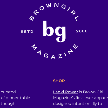
SHOP
a curated
Ladki Power
is Brown Girl
l of dinner-table
Magazine’s first-ever apparel
, thought
designed intentionally to