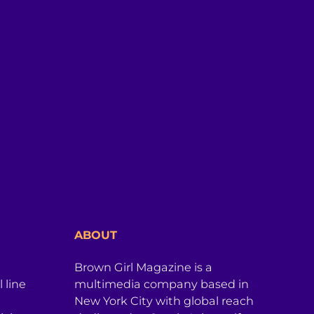
ABOUT
Brown Girl Magazine is a
 line
multimedia company based in
New York City with global reach