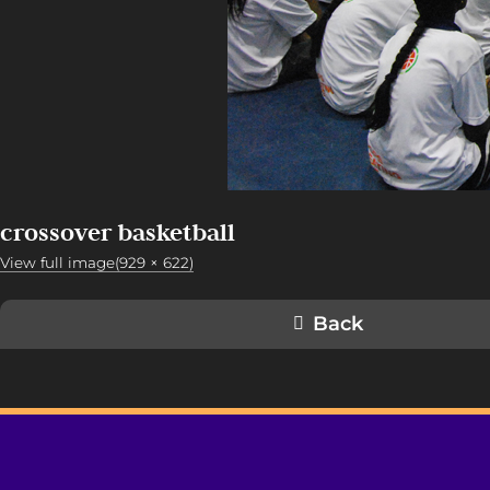
crossover basketball
View full image(929 × 622)
Back