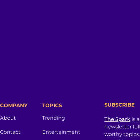
SUBSCRIBE
COMPANY
TOPICS
About
Trending
The Spark
is 
newsletter ful
Contact
Entertainment
worthy topics