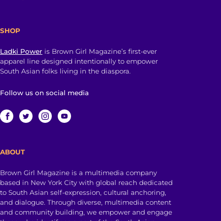
SHOP
Ladki Power
is Brown Girl Magazine’s first-ever
apparel line designed intentionally to empower
South Asian folks living in the diaspora.
Follow us on social media
ABOUT
Brown Girl Magazine is a multimedia company
based in New York City with global reach dedicated
to South Asian self-expression, cultural anchoring,
and dialogue. Through diverse, multimedia content
and community building, we empower and engage