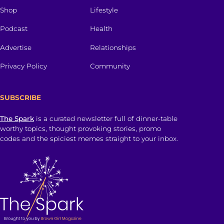
Shop
Lifestyle
Podcast
Health
Advertise
Relationships
Privacy Policy
Community
SUBSCRIBE
The Spark
is a curated newsletter full of dinner-table
worthy topics, thought provoking stories, promo
codes and the spiciest memes straight to your inbox.