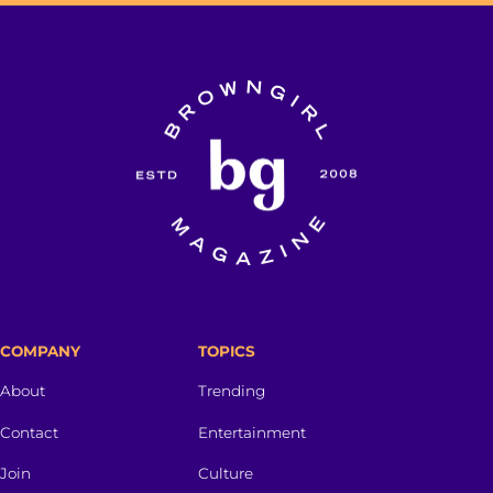
COMPANY
TOPICS
About
Trending
Contact
Entertainment
Join
Culture