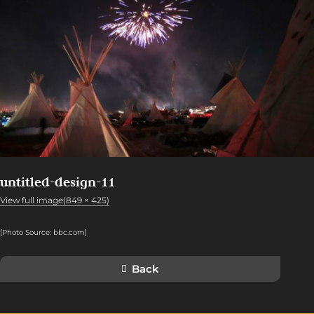
untitled-design-11
View full image(849 × 425)
[Photo Source: bbc.com
]
Back