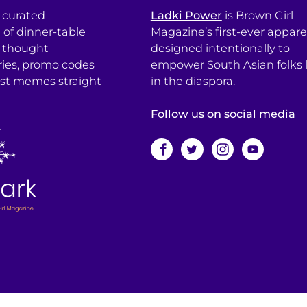
a curated
Ladki Power
is Brown Girl
l of dinner-table
Magazine’s first-ever apparel
, thought
designed intentionally to
ries, promo codes
empower South Asian folks l
est memes straight
in the diaspora.
Follow us on social media