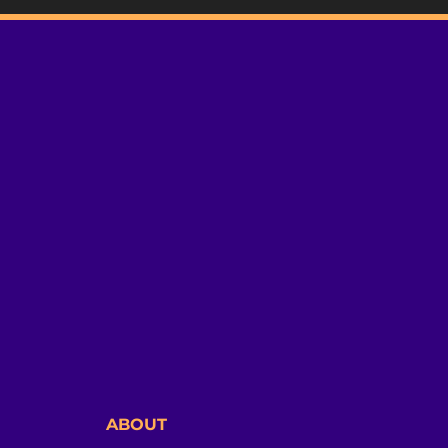
ABOUT