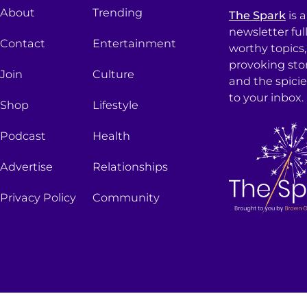
About
Trending
The Spark
is 
newsletter ful
Contact
Entertainment
worthy topics
provoking sto
Join
Culture
and the spici
to your inbox.
Shop
Lifestyle
Podcast
Health
Advertise
Relationships
Privacy Policy
Community