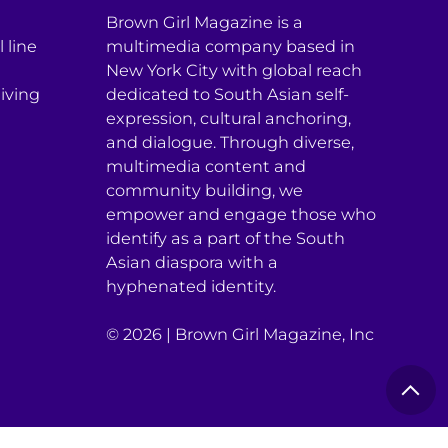
Brown Girl Magazine is a
 line
multimedia company based in
New York City with global reach
iving
dedicated to South Asian self-
expression, cultural anchoring,
and dialogue. Through diverse,
multimedia content and
community building, we
empower and engage those who
identify as a part of the South
Asian diaspora with a
hyphenated identity.
© 2026 | Brown Girl Magazine, Inc