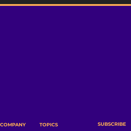
SUBSCRIBE
COMPANY
TOPICS