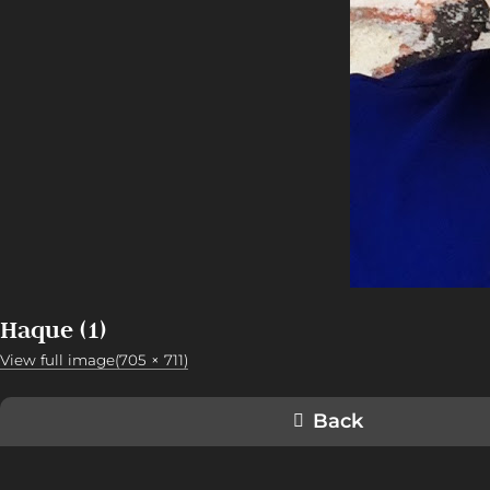
Haque (1)
View full image(705 × 711)
Back