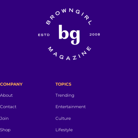
COMPANY
TOPICS
About
Trending
Contact
Entertainment
Join
Culture
Shop
Lifestyle