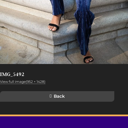
IMG_5492
View full image(952 × 1428)
Back