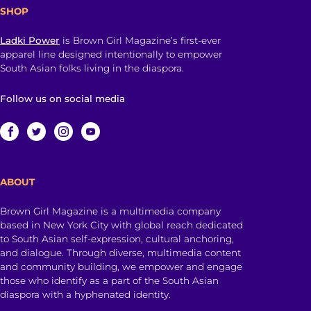
SHOP
Ladki Power
is Brown Girl Magazine’s first-ever
apparel line designed intentionally to empower
South Asian folks living in the diaspora.
Follow us on social media
ABOUT
Brown Girl Magazine is a multimedia company
based in New York City with global reach dedicated
to South Asian self-expression, cultural anchoring,
and dialogue. Through diverse, multimedia content
and community building, we empower and engage
those who identify as a part of the South Asian
diaspora with a hyphenated identity.