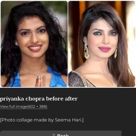
priyanka chopra before after
View full image(602 × 388)
[Photo collage made by Seema Hari.]
Back