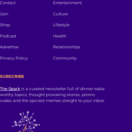
Contact
Entertainment
Join
Culture
Shop
Lifestyle
Podcast
Health
Advertise
Relationships
Privacy Policy
Community
SUBSCRIBE
The Spark
is a curated newsletter full of dinner-table
worthy topics, thought provoking stories, promo
codes and the spiciest memes straight to your inbox.