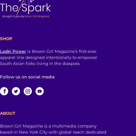
SHOP
Ladki Power
is Brown Girl Magazine’s first-ever
apparel line designed intentionally to empower
South Asian folks living in the diaspora.
Follow us on social media
ABOUT
Brown Girl Magazine is a multimedia company
based in New York City with global reach dedicated