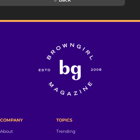
COMPANY
TOPICS
About
Trending