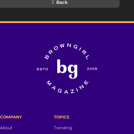
Back
COMPANY
TOPICS
About
Trending