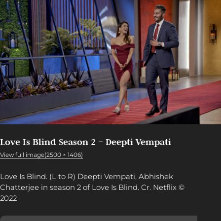
Love Is Blind Season 2 – Deepti Vempati
View full image(2500 × 1406)
Love Is Blind. (L to R) Deepti Vempati, Abhishek
Chatterjee in season 2 of Love Is Blind. Cr. Netflix ©
2022