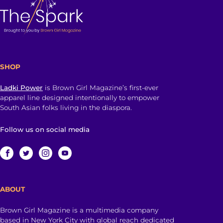
SHOP
Ladki Power
is Brown Girl Magazine’s first-ever
apparel line designed intentionally to empower
South Asian folks living in the diaspora.
Follow us on social media
ABOUT
Brown Girl Magazine is a multimedia company
based in New York City with global reach dedicated