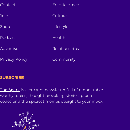
Contact
Entertainment
Join
Culture
Shop
Lifestyle
Podcast
Health
Advertise
Relationships
Privacy Policy
Community
SUBSCRIBE
The Spark
is a curated newsletter full of dinner-table
worthy topics, thought provoking stories, promo
codes and the spiciest memes straight to your inbox.