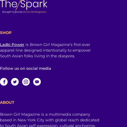
SHOP
Ladki Power
is Brown Girl Magazine’s first-ever
apparel line designed intentionally to empower
South Asian folks living in the diaspora.
Follow us on social media
ABOUT
Brown Girl Magazine is a multimedia company
based in New York City with global reach dedicated
to South Asian self-expression, cultural anchoring,