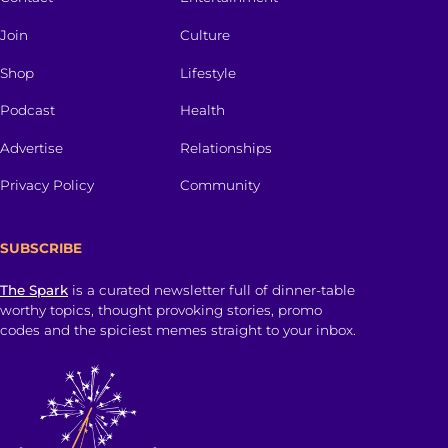
Join
Culture
Shop
Lifestyle
Podcast
Health
Advertise
Relationships
Privacy Policy
Community
SUBSCRIBE
The Spark
is a curated newsletter full of dinner-table
worthy topics, thought provoking stories, promo
codes and the spiciest memes straight to your inbox.