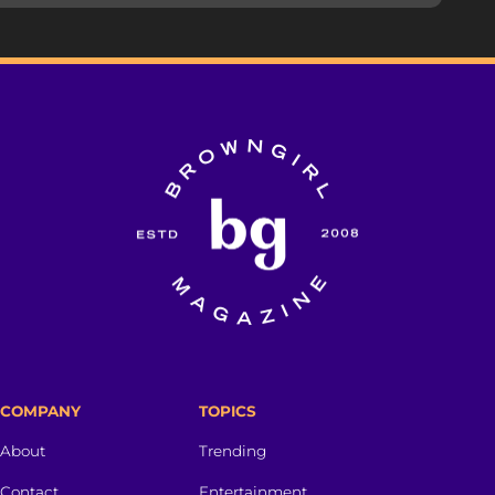
COMPANY
TOPICS
About
Trending
Contact
Entertainment