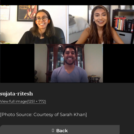
sujata-ritesh
View full image(1251 × 772)
[Photo Source: Courtesy of Sarah Khan]
Back