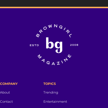
COMPANY
TOPICS
About
Trending
Contact
Entertainment