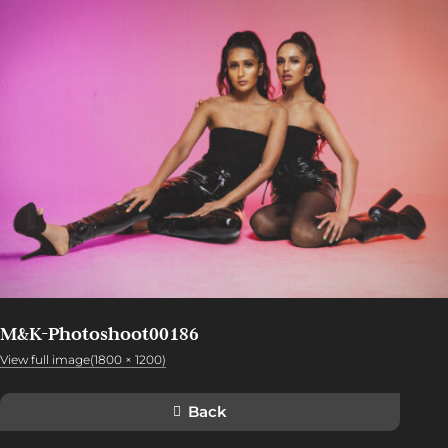
M&K-Photoshoot00186
View full image(1800 × 1200)
Back