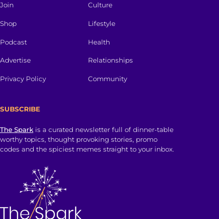
Join
Culture
Shop
Lifestyle
Podcast
Health
Advertise
Relationships
Privacy Policy
Community
SUBSCRIBE
The Spark
is a curated newsletter full of dinner-table
worthy topics, thought provoking stories, promo
codes and the spiciest memes straight to your inbox.