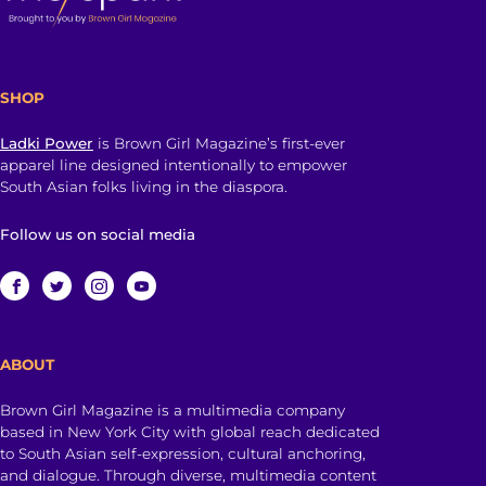
SHOP
Ladki Power
is Brown Girl Magazine’s first-ever
apparel line designed intentionally to empower
South Asian folks living in the diaspora.
Follow us on social media
ABOUT
Brown Girl Magazine is a multimedia company
based in New York City with global reach dedicated
to South Asian self-expression, cultural anchoring,
and dialogue. Through diverse, multimedia content