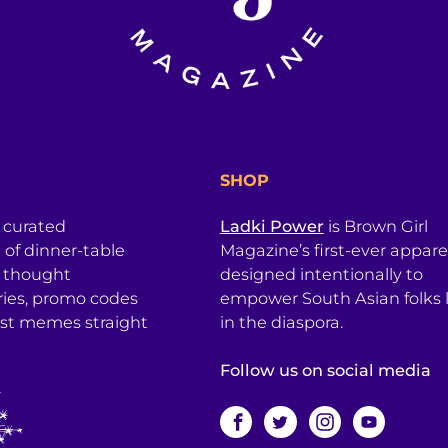
SHOP
a curated
Ladki Power
is Brown Girl
l of dinner-table
Magazine’s first-ever apparel
, thought
designed intentionally to
ries, promo codes
empower South Asian folks l
est memes straight
in the diaspora.
Follow us on social media