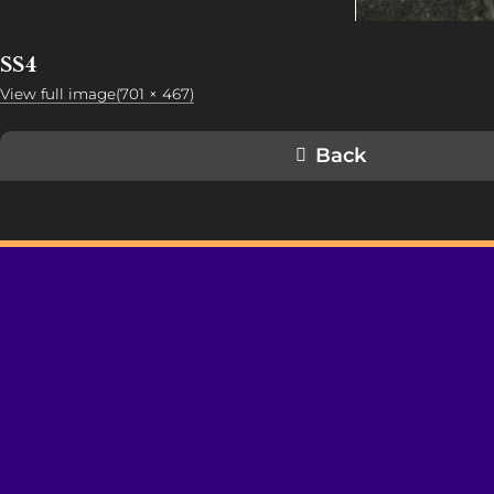
SS4
View full image(701 × 467)
Back