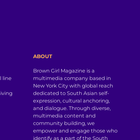
ABOUT
Brown Girl Magazine is a
 line
multimedia company based in
New York City with global reach
iving
dedicated to South Asian self-
expression, cultural anchoring,
and dialogue. Through diverse,
multimedia content and
community building, we
empower and engage those who
identify as a part of the South