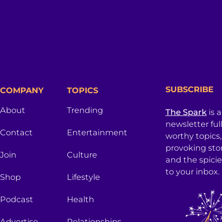
SUBSCRIBE
COMPANY
TOPICS
About
Trending
The Spark
is 
newsletter ful
Contact
Entertainment
worthy topics
provoking sto
Join
Culture
and the spici
to your inbox.
Shop
Lifestyle
Podcast
Health
Advertise
Relationships