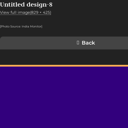
Untitled design-8
View full image(829 × 425)
[Photo Source: India Monitor
]
Back