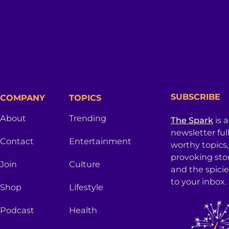
SUBSCRIBE
COMPANY
TOPICS
About
Trending
The Spark
is 
newsletter ful
Contact
Entertainment
worthy topics
provoking sto
Join
Culture
and the spici
to your inbox.
Shop
Lifestyle
Podcast
Health