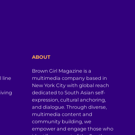
ABOUT
Brown Girl Magazine is a
 line
multimedia company based in
New York City with global reach
iving
dedicated to South Asian self-
expression, cultural anchoring,
and dialogue. Through diverse,
multimedia content and
community building, we
empower and engage those who