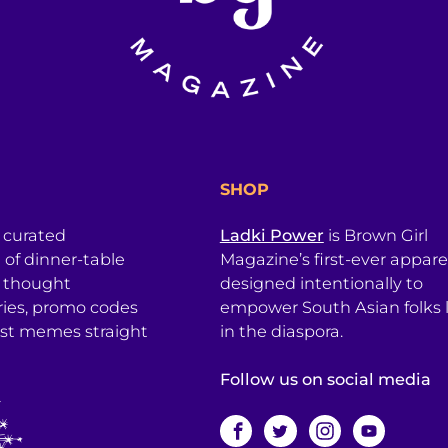
SHOP
a curated
Ladki Power
is Brown Girl
l of dinner-table
Magazine’s first-ever apparel
, thought
designed intentionally to
ries, promo codes
empower South Asian folks l
est memes straight
in the diaspora.
Follow us on social media