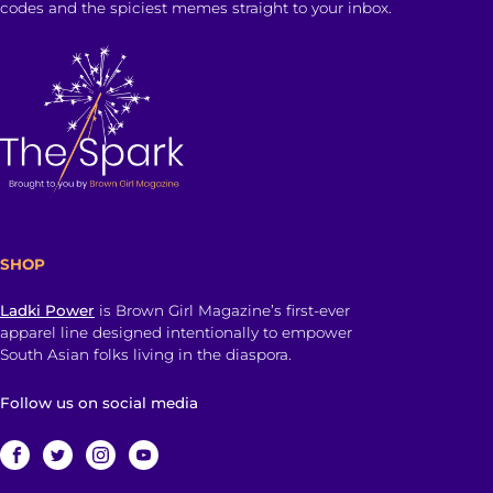
codes and the spiciest memes straight to your inbox.
SHOP
Ladki Power
is Brown Girl Magazine’s first-ever
apparel line designed intentionally to empower
South Asian folks living in the diaspora.
Follow us on social media