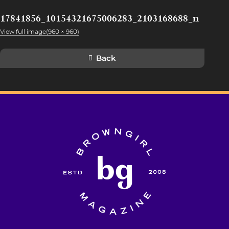
17841856_10154321675006283_2103168688_n
View full image(960 × 960)
Back