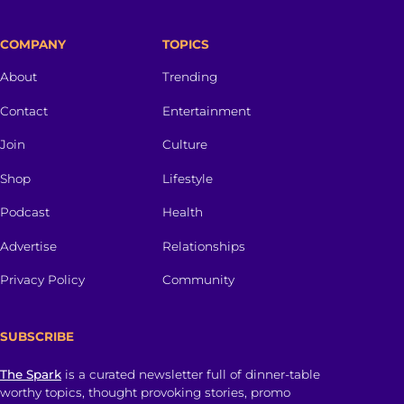
COMPANY
TOPICS
About
Trending
Contact
Entertainment
Join
Culture
Shop
Lifestyle
Podcast
Health
Advertise
Relationships
Privacy Policy
Community
SUBSCRIBE
The Spark
is a curated newsletter full of dinner-table
worthy topics, thought provoking stories, promo