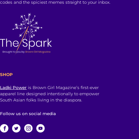
codes and the spiciest memes straight to your inbox.
SHOP
Ladki Power
is Brown Girl Magazine’s first-ever
apparel line designed intentionally to empower
South Asian folks living in the diaspora.
Follow us on social media