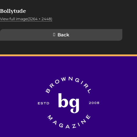
Bollytude
View full image(3264 × 2448)
Back