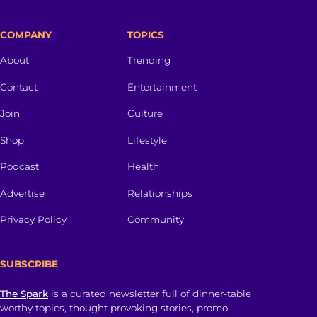
COMPANY
TOPICS
About
Trending
Contact
Entertainment
Join
Culture
Shop
Lifestyle
Podcast
Health
Advertise
Relationships
Privacy Policy
Community
SUBSCRIBE
The Spark
is a curated newsletter full of dinner-table
worthy topics, thought provoking stories, promo