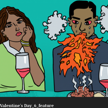
Valentine’s Day_6_feature