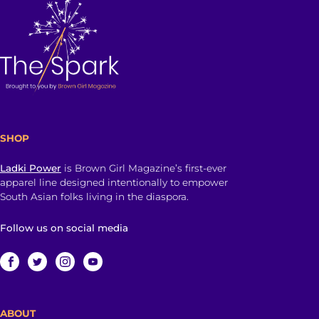
SHOP
Ladki Power
is Brown Girl Magazine’s first-ever
apparel line designed intentionally to empower
South Asian folks living in the diaspora.
Follow us on social media
ABOUT