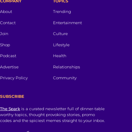
COMPANY
TOPICS
About
Trending
Contact
Entertainment
Join
Culture
Shop
Lifestyle
Podcast
Health
Advertise
Relationships
Privacy Policy
Community
SUBSCRIBE
The Spark
is a curated newsletter full of dinner-table
worthy topics, thought provoking stories, promo
codes and the spiciest memes straight to your inbox.