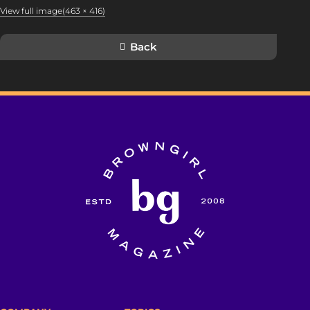
View full image(463 × 416)
Back