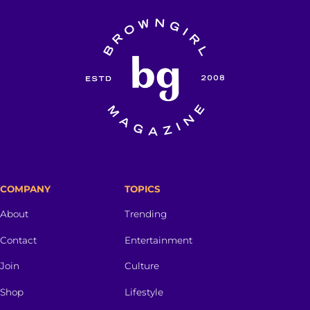
COMPANY
TOPICS
About
Trending
Contact
Entertainment
Join
Culture
Shop
Lifestyle