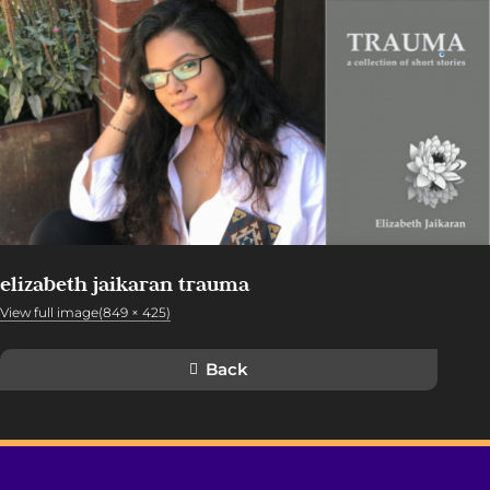
elizabeth jaikaran trauma
View full image(849 × 425)
Back