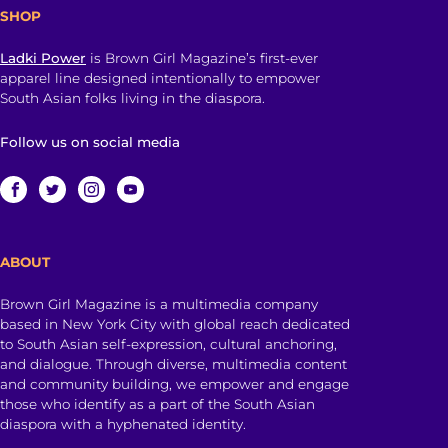
SHOP
Ladki Power
is Brown Girl Magazine’s first-ever
apparel line designed intentionally to empower
South Asian folks living in the diaspora.
Follow us on social media
ABOUT
Brown Girl Magazine is a multimedia company
based in New York City with global reach dedicated
to South Asian self-expression, cultural anchoring,
and dialogue. Through diverse, multimedia content
and community building, we empower and engage
those who identify as a part of the South Asian
diaspora with a hyphenated identity.