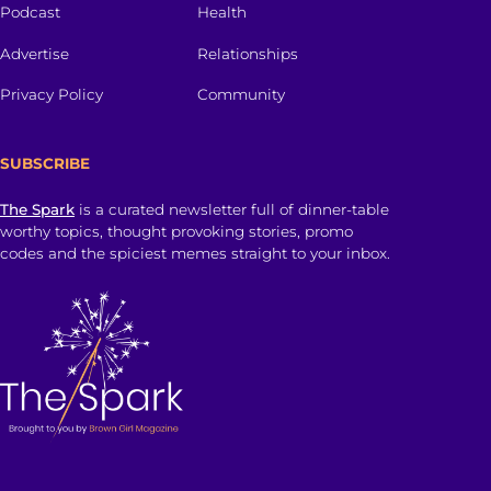
Podcast
Health
Advertise
Relationships
Privacy Policy
Community
SUBSCRIBE
The Spark
is a curated newsletter full of dinner-table
worthy topics, thought provoking stories, promo
codes and the spiciest memes straight to your inbox.