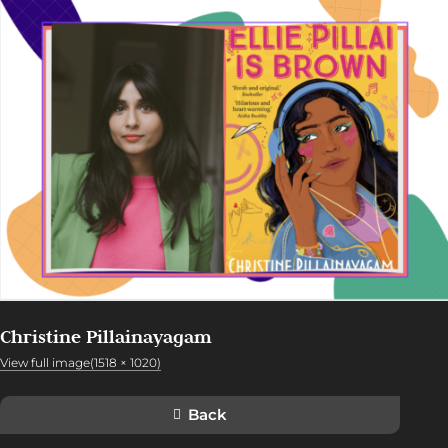
Christine Pillainayagam
View full image(1518 × 1020)
Back