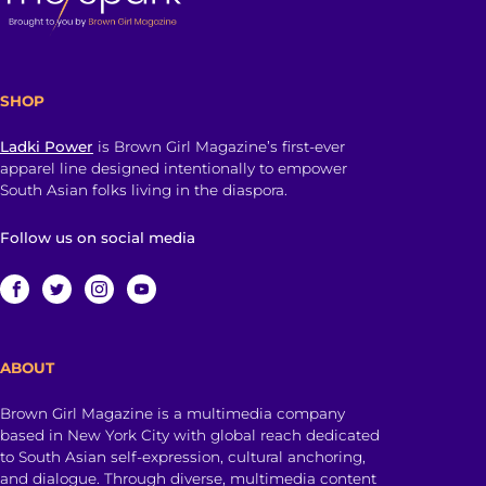
SHOP
Ladki Power
is Brown Girl Magazine’s first-ever
apparel line designed intentionally to empower
South Asian folks living in the diaspora.
Follow us on social media
ABOUT
Brown Girl Magazine is a multimedia company
based in New York City with global reach dedicated
to South Asian self-expression, cultural anchoring,
and dialogue. Through diverse, multimedia content