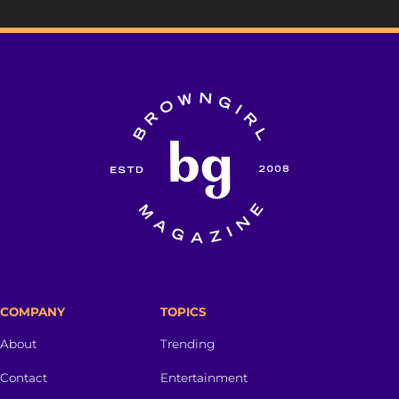
COMPANY
TOPICS
About
Trending
Contact
Entertainment