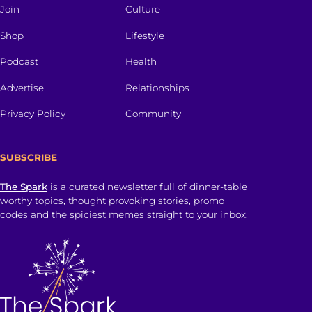
Join
Culture
Shop
Lifestyle
Podcast
Health
Advertise
Relationships
Privacy Policy
Community
SUBSCRIBE
The Spark
is a curated newsletter full of dinner-table
worthy topics, thought provoking stories, promo
codes and the spiciest memes straight to your inbox.