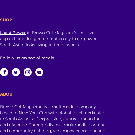
SHOP
Ladki Power
is Brown Girl Magazine’s first-ever
apparel line designed intentionally to empower
South Asian folks living in the diaspora.
Follow us on social media
ABOUT
Brown Girl Magazine is a multimedia company
based in New York City with global reach dedicated
to South Asian self-expression, cultural anchoring,
and dialogue. Through diverse, multimedia content
and community building, we empower and engage