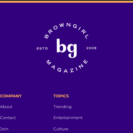
COMPANY
TOPICS
About
Trending
Contact
Entertainment
Join
Culture