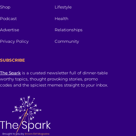
Shop
Lifestyle
Podcast
Health
Advertise
Relationships
Privacy Policy
Community
SUBSCRIBE
The Spark
is a curated newsletter full of dinner-table
worthy topics, thought provoking stories, promo
codes and the spiciest memes straight to your inbox.