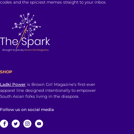
codes and the spiciest memes straight to your inbox.
SHOP
Ladki Power
is Brown Girl Magazine’s first-ever
apparel line designed intentionally to empower
South Asian folks living in the diaspora.
Follow us on social media