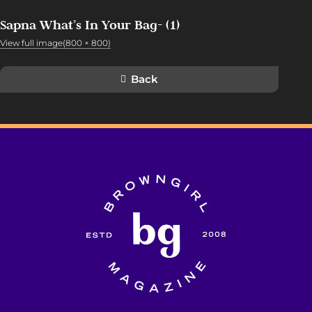
Sapna What’s In Your Bag- (1)
View full image(800 × 800)
Back