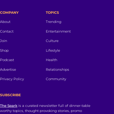
COMPANY
TOPICS
About
Trending
Contact
Entertainment
Join
Culture
Shop
Lifestyle
Podcast
Health
Advertise
Relationships
Privacy Policy
Community
SUBSCRIBE
The Spark
is a curated newsletter full of dinner-table
worthy topics, thought provoking stories, promo