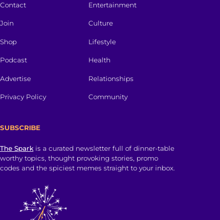
Contact
Entertainment
Join
Culture
Shop
Lifestyle
Podcast
Health
Advertise
Relationships
Privacy Policy
Community
SUBSCRIBE
The Spark
is a curated newsletter full of dinner-table
worthy topics, thought provoking stories, promo
codes and the spiciest memes straight to your inbox.