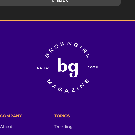
Back
COMPANY
TOPICS
About
Trending