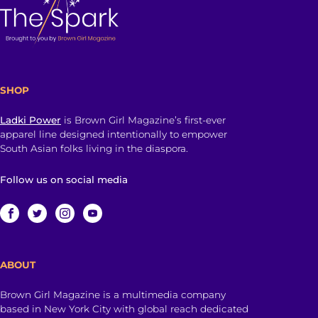
SHOP
Ladki Power
is Brown Girl Magazine’s first-ever
apparel line designed intentionally to empower
South Asian folks living in the diaspora.
Follow us on social media
ABOUT
Brown Girl Magazine is a multimedia company
based in New York City with global reach dedicated