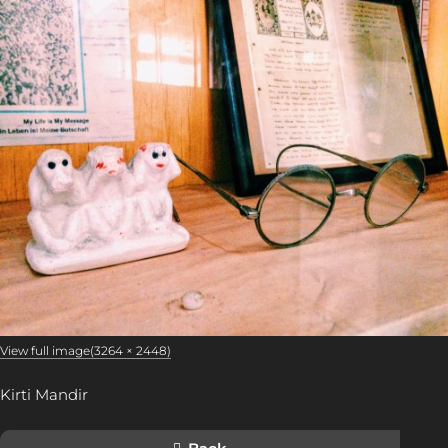
View full image(3264 × 2448)
Kirti Mandir