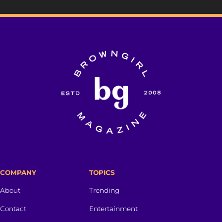
COMPANY
TOPICS
About
Trending
Contact
Entertainment