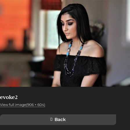
evoke2
View full image(906 × 604)
Back