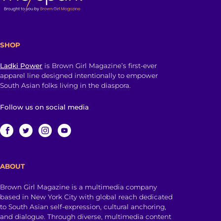
SHOP
Ladki Power
is Brown Girl Magazine’s first-ever
apparel line designed intentionally to empower
South Asian folks living in the diaspora.
Follow us on social media
ABOUT
Brown Girl Magazine is a multimedia company
based in New York City with global reach dedicated
to South Asian self-expression, cultural anchoring,
and dialogue. Through diverse, multimedia content