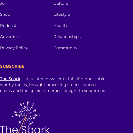
Join
Culture
Shop
Lifestyle
Podcast
Health
Advertise
Relationships
Privacy Policy
Community
SUBSCRIBE
The Spark
is a curated newsletter full of dinner-table
worthy topics, thought provoking stories, promo
codes and the spiciest memes straight to your inbox.