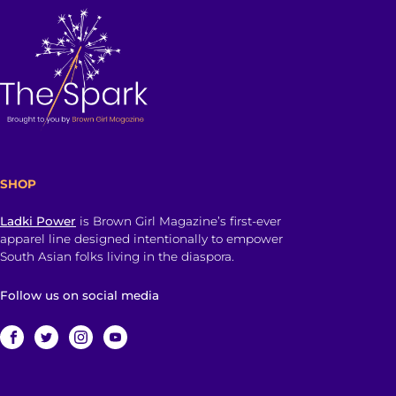
SHOP
Ladki Power
is Brown Girl Magazine’s first-ever
apparel line designed intentionally to empower
South Asian folks living in the diaspora.
Follow us on social media