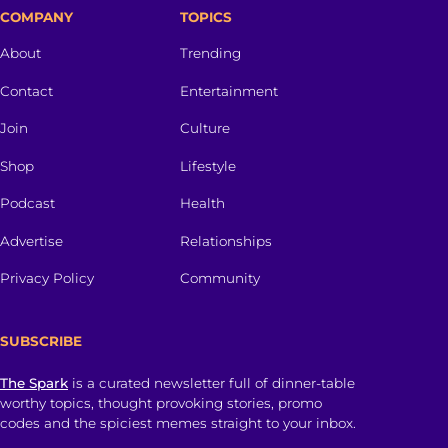
COMPANY
TOPICS
About
Trending
Contact
Entertainment
Join
Culture
Shop
Lifestyle
Podcast
Health
Advertise
Relationships
Privacy Policy
Community
SUBSCRIBE
The Spark
is a curated newsletter full of dinner-table
worthy topics, thought provoking stories, promo
codes and the spiciest memes straight to your inbox.