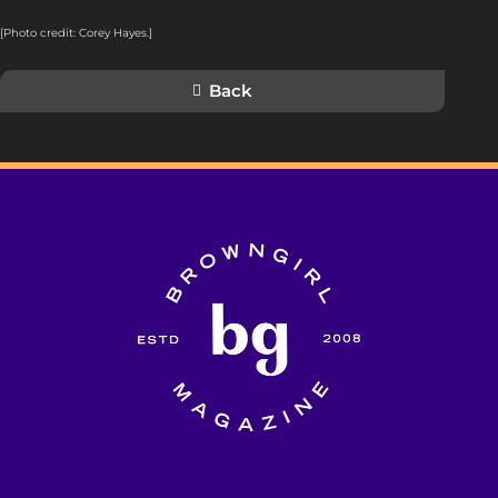
[Photo credit: Corey Hayes.]
Back