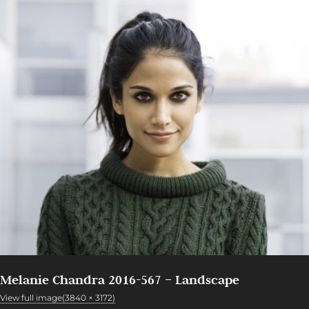
Melanie Chandra 2016-567 – Landscape
View full image(3840 × 3172)