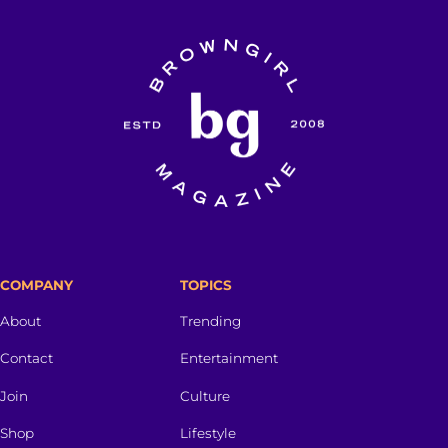
COMPANY
TOPICS
About
Trending
Contact
Entertainment
Join
Culture
Shop
Lifestyle