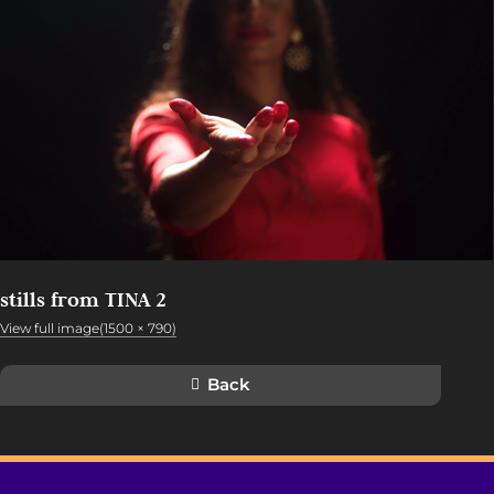
stills from TINA 2
View full image(1500 × 790)
Back