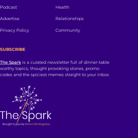
Podcast
Health
Advertise
Relationships
Privacy Policy
Community
SUBSCRIBE
The Spark
is a curated newsletter full of dinner-table
worthy topics, thought provoking stories, promo
codes and the spiciest memes straight to your inbox.