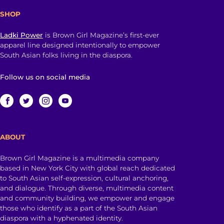
SHOP
Ladki Power
is Brown Girl Magazine’s first-ever
apparel line designed intentionally to empower
South Asian folks living in the diaspora.
Follow us on social media
ABOUT
Brown Girl Magazine is a multimedia company
based in New York City with global reach dedicated
to South Asian self-expression, cultural anchoring,
and dialogue. Through diverse, multimedia content
and community building, we empower and engage
those who identify as a part of the South Asian
diaspora with a hyphenated identity.