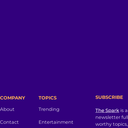
SUBSCRIBE
COMPANY
TOPICS
About
Trending
The Spark
is 
newsletter ful
Contact
Entertainment
worthy topics