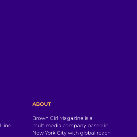
ABOUT
Brown Girl Magazine is a
 line
multimedia company based in
New York City with global reach