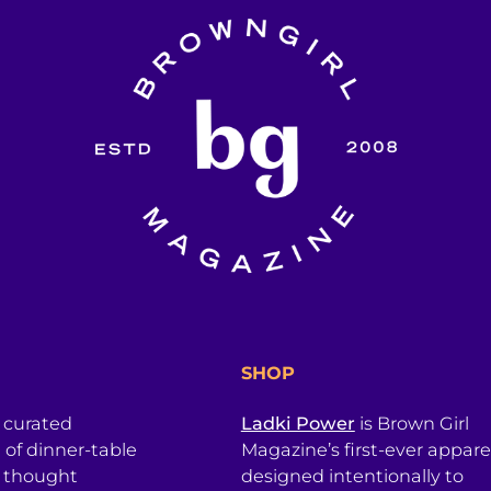
SHOP
a curated
Ladki Power
is Brown Girl
l of dinner-table
Magazine’s first-ever apparel
, thought
designed intentionally to