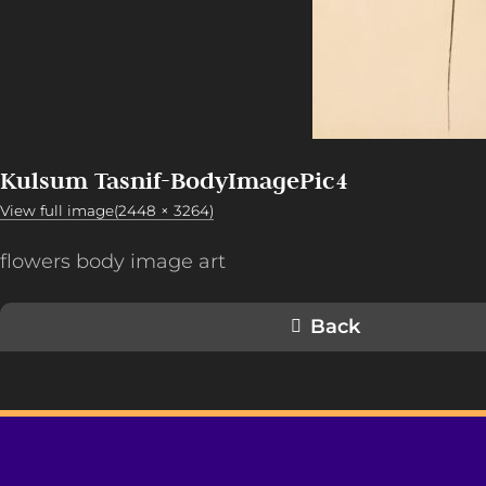
Kulsum Tasnif-BodyImagePic4
View full image(2448 × 3264)
flowers body image art
Back