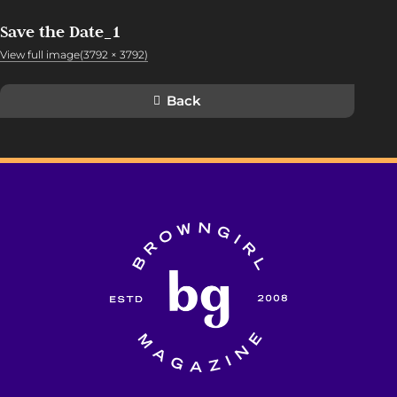
Save the Date_1
View full image(3792 × 3792)
Back