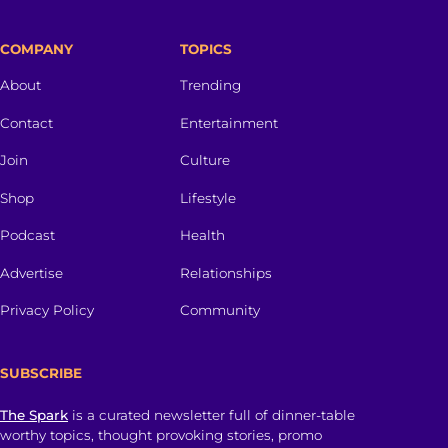
COMPANY
TOPICS
About
Trending
Contact
Entertainment
Join
Culture
Shop
Lifestyle
Podcast
Health
Advertise
Relationships
Privacy Policy
Community
SUBSCRIBE
The Spark
is a curated newsletter full of dinner-table
worthy topics, thought provoking stories, promo