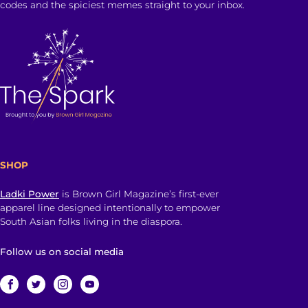
codes and the spiciest memes straight to your inbox.
SHOP
Ladki Power
is Brown Girl Magazine’s first-ever
apparel line designed intentionally to empower
South Asian folks living in the diaspora.
Follow us on social media