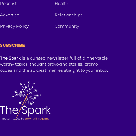
Podcast
Health
Advertise
Relationships
Privacy Policy
Community
SUBSCRIBE
The Spark
is a curated newsletter full of dinner-table
worthy topics, thought provoking stories, promo
codes and the spiciest memes straight to your inbox.