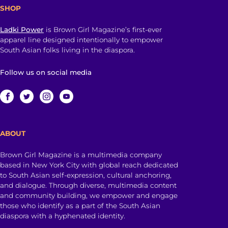
SHOP
Ladki Power
is Brown Girl Magazine’s first-ever
apparel line designed intentionally to empower
South Asian folks living in the diaspora.
Follow us on social media
ABOUT
Brown Girl Magazine is a multimedia company
based in New York City with global reach dedicated
to South Asian self-expression, cultural anchoring,
and dialogue. Through diverse, multimedia content
and community building, we empower and engage
those who identify as a part of the South Asian
diaspora with a hyphenated identity.