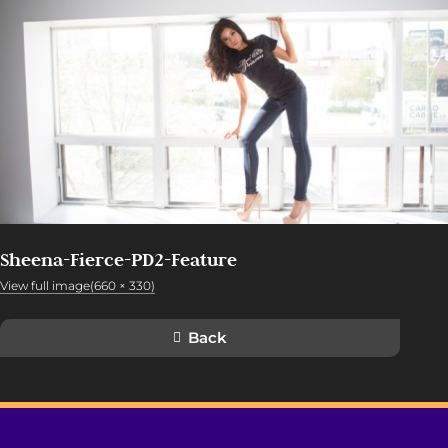
Sheena-Fierce-PD2-Feature
View full image(660 × 330)
Back