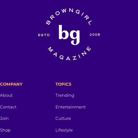
COMPANY
TOPICS
About
Trending
Contact
Entertainment
Join
Culture
Shop
Lifestyle