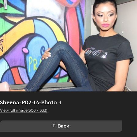
Sheena-PD2-IA-Photo 4
View full image(500 × 333)
Back