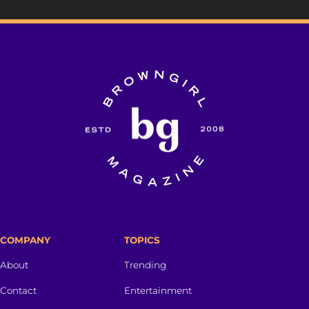
COMPANY
TOPICS
About
Trending
Contact
Entertainment