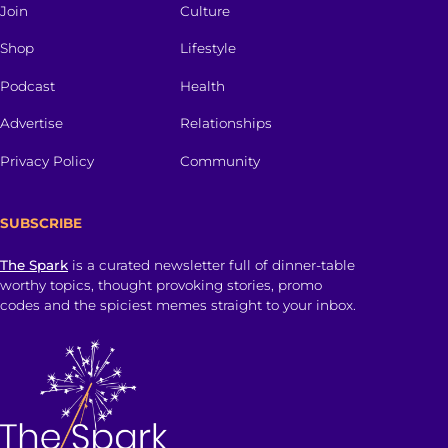
Join
Culture
Shop
Lifestyle
Podcast
Health
Advertise
Relationships
Privacy Policy
Community
SUBSCRIBE
The Spark
is a curated newsletter full of dinner-table
worthy topics, thought provoking stories, promo
codes and the spiciest memes straight to your inbox.