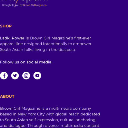
SHOP
Ladki Power
is Brown Girl Magazine’s first-ever
apparel line designed intentionally to empower
South Asian folks living in the diaspora.
Follow us on social media
ABOUT
Brown Girl Magazine is a multimedia company
based in New York City with global reach dedicated
to South Asian self-expression, cultural anchoring,
and dialogue. Through diverse, multimedia content