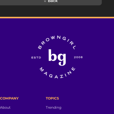
Back
COMPANY
TOPICS
About
Trending