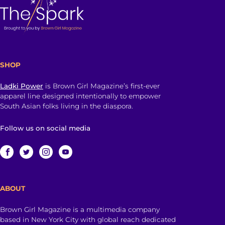
SHOP
Ladki Power
is Brown Girl Magazine’s first-ever
apparel line designed intentionally to empower
South Asian folks living in the diaspora.
Follow us on social media
ABOUT
Brown Girl Magazine is a multimedia company
based in New York City with global reach dedicated