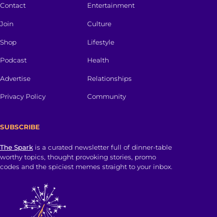
Contact
Entertainment
Join
Culture
Shop
Lifestyle
Podcast
Health
Advertise
Relationships
Privacy Policy
Community
SUBSCRIBE
The Spark
is a curated newsletter full of dinner-table
worthy topics, thought provoking stories, promo
codes and the spiciest memes straight to your inbox.