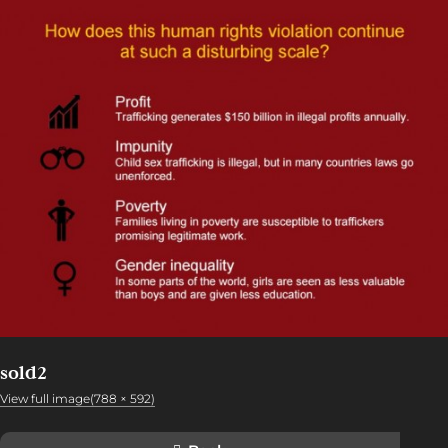
sold2
View full image(788 × 592)