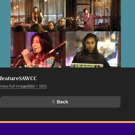
featureSAWCC
View full image(660 × 330)
Back