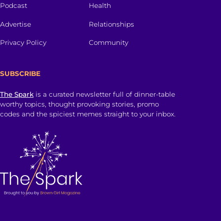
Podcast
Health
Advertise
Relationships
Privacy Policy
Community
SUBSCRIBE
The Spark
is a curated newsletter full of dinner-table
worthy topics, thought provoking stories, promo
codes and the spiciest memes straight to your inbox.