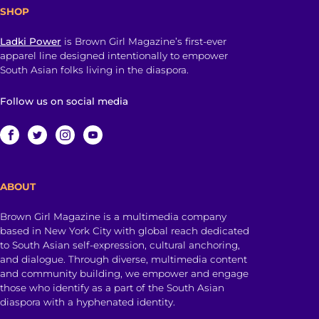
SHOP
Ladki Power
is Brown Girl Magazine’s first-ever
apparel line designed intentionally to empower
South Asian folks living in the diaspora.
Follow us on social media
ABOUT
Brown Girl Magazine is a multimedia company
based in New York City with global reach dedicated
to South Asian self-expression, cultural anchoring,
and dialogue. Through diverse, multimedia content
and community building, we empower and engage
those who identify as a part of the South Asian
diaspora with a hyphenated identity.