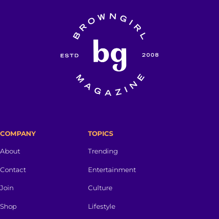
COMPANY
TOPICS
About
Trending
Contact
Entertainment
Join
Culture
Shop
Lifestyle