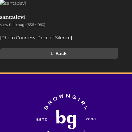
santadevi
View full image(636 × 960)
[Photo Courtesy: Price of Silence]
Back