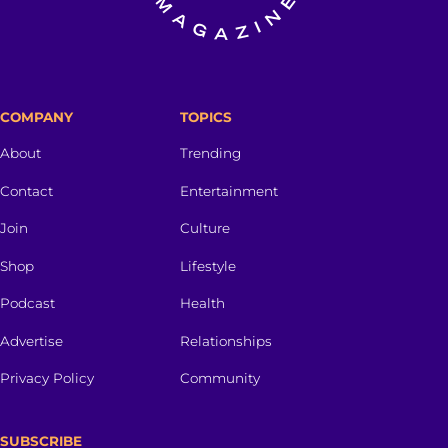
COMPANY
TOPICS
About
Trending
Contact
Entertainment
Join
Culture
Shop
Lifestyle
Podcast
Health
Advertise
Relationships
Privacy Policy
Community
SUBSCRIBE