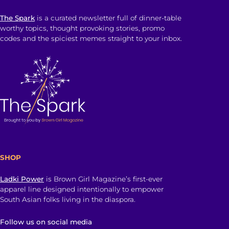
The Spark
is a curated newsletter full of dinner-table
worthy topics, thought provoking stories, promo
codes and the spiciest memes straight to your inbox.
SHOP
Ladki Power
is Brown Girl Magazine’s first-ever
apparel line designed intentionally to empower
South Asian folks living in the diaspora.
Follow us on social media