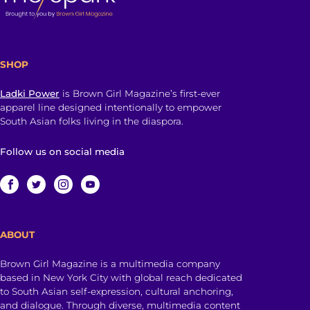
SHOP
Ladki Power
is Brown Girl Magazine’s first-ever
apparel line designed intentionally to empower
South Asian folks living in the diaspora.
Follow us on social media
ABOUT
Brown Girl Magazine is a multimedia company
based in New York City with global reach dedicated
to South Asian self-expression, cultural anchoring,
and dialogue. Through diverse, multimedia content