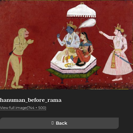
hanuman_before_rama
View full image(744 × 500)
Back