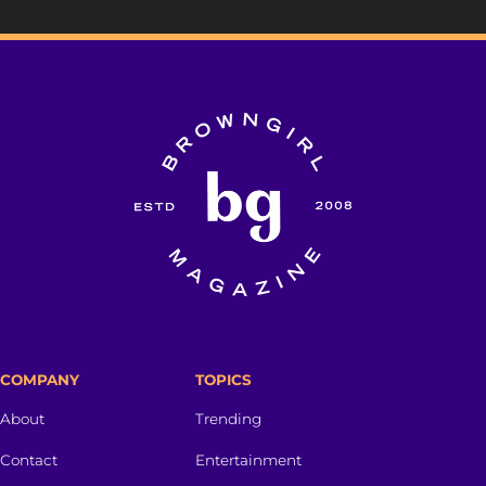
COMPANY
TOPICS
About
Trending
Contact
Entertainment