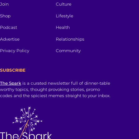
Join
Culture
Shop
Lifestyle
Podcast
Health
Advertise
Relationships
Privacy Policy
Community
SUBSCRIBE
The Spark
is a curated newsletter full of dinner-table
worthy topics, thought provoking stories, promo
codes and the spiciest memes straight to your inbox.