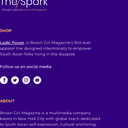
SHOP
Ladki Power
is Brown Girl Magazine’s first-ever
apparel line designed intentionally to empower
South Asian folks living in the diaspora.
Follow us on social media
ABOUT
Brown Girl Magazine is a multimedia company
based in New York City with global reach dedicated
to South Asian self-expression, cultural anchoring,