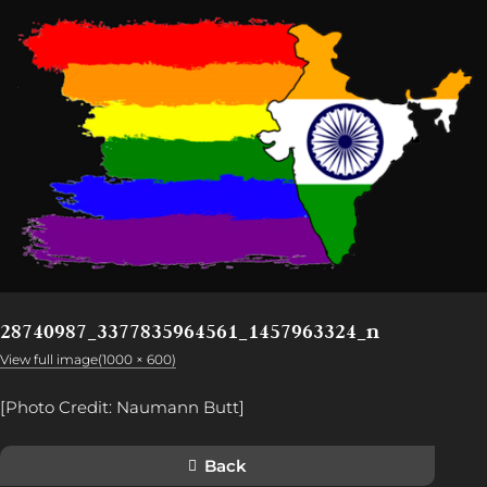
28740987_3377835964561_1457963324_n
View full image(1000 × 600)
[Photo Credit: Naumann Butt]
Back