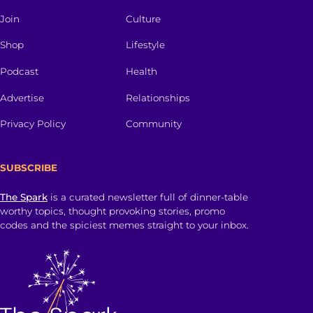
Join
Culture
Shop
Lifestyle
Podcast
Health
Advertise
Relationships
Privacy Policy
Community
SUBSCRIBE
The Spark
is a curated newsletter full of dinner-table
worthy topics, thought provoking stories, promo
codes and the spiciest memes straight to your inbox.