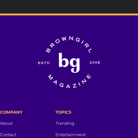
COMPANY
TOPICS
About
Trending
Contact
Entertainment