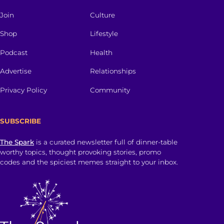
Join
Culture
Shop
Lifestyle
Podcast
Health
Advertise
Relationships
Privacy Policy
Community
SUBSCRIBE
The Spark
is a curated newsletter full of dinner-table
worthy topics, thought provoking stories, promo
codes and the spiciest memes straight to your inbox.