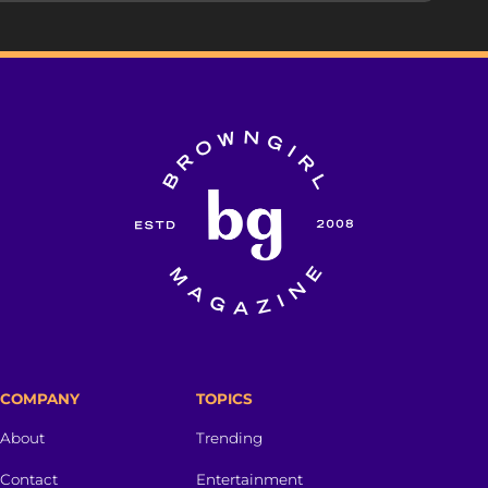
COMPANY
TOPICS
About
Trending
Contact
Entertainment