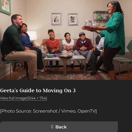
Geeta’s Guide to Moving On 3
View full image(1244 × 754)
[Photo Source: Screenshot / Vimeo, OpenTV]
Back