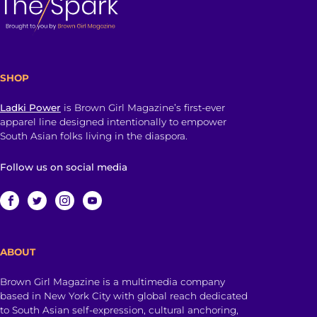
SHOP
Ladki Power
is Brown Girl Magazine’s first-ever
apparel line designed intentionally to empower
South Asian folks living in the diaspora.
Follow us on social media
ABOUT
Brown Girl Magazine is a multimedia company
based in New York City with global reach dedicated
to South Asian self-expression, cultural anchoring,