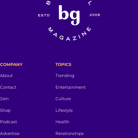
COMPANY
TOPICS
About
Trending
Contact
Entertainment
Join
Culture
Shop
Lifestyle
Podcast
Health
Advertise
Relationships