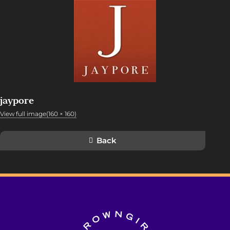
jaypore
View full image(160 × 160)
Back