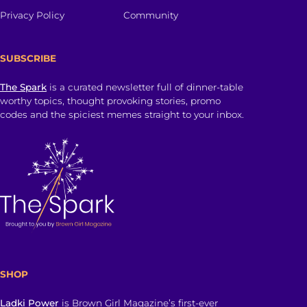
Privacy Policy
Community
SUBSCRIBE
The Spark
is a curated newsletter full of dinner-table
worthy topics, thought provoking stories, promo
codes and the spiciest memes straight to your inbox.
SHOP
Ladki Power
is Brown Girl Magazine’s first-ever