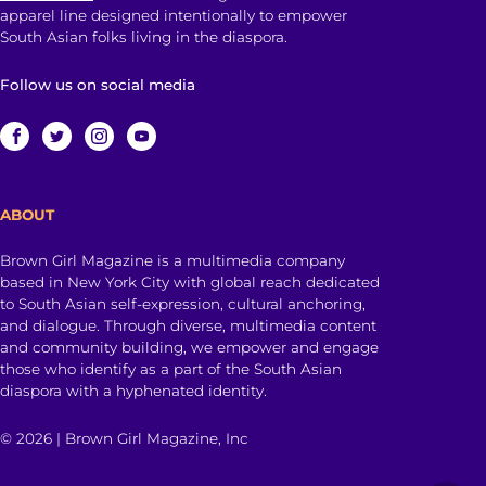
apparel line designed intentionally to empower
South Asian folks living in the diaspora.
Follow us on social media
ABOUT
Brown Girl Magazine is a multimedia company
based in New York City with global reach dedicated
to South Asian self-expression, cultural anchoring,
and dialogue. Through diverse, multimedia content
and community building, we empower and engage
those who identify as a part of the South Asian
diaspora with a hyphenated identity.
© 2026 | Brown Girl Magazine, Inc