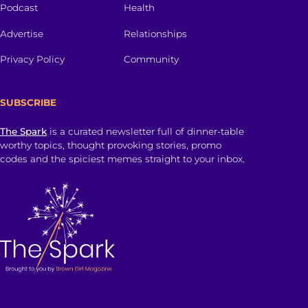
Podcast
Health
Advertise
Relationships
Privacy Policy
Community
SUBSCRIBE
The Spark
is a curated newsletter full of dinner-table
worthy topics, thought provoking stories, promo
codes and the spiciest memes straight to your inbox.