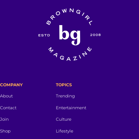
COMPANY
TOPICS
About
Trending
Contact
Entertainment
Join
Culture
Shop
Lifestyle