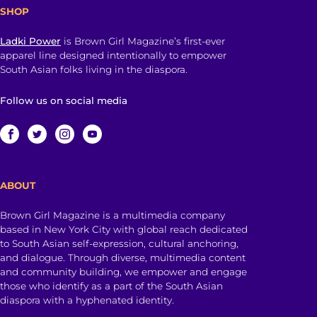
SHOP
Ladki Power
is Brown Girl Magazine’s first-ever
apparel line designed intentionally to empower
South Asian folks living in the diaspora.
Follow us on social media
ABOUT
Brown Girl Magazine is a multimedia company
based in New York City with global reach dedicated
to South Asian self-expression, cultural anchoring,
and dialogue. Through diverse, multimedia content
and community building, we empower and engage
those who identify as a part of the South Asian
diaspora with a hyphenated identity.