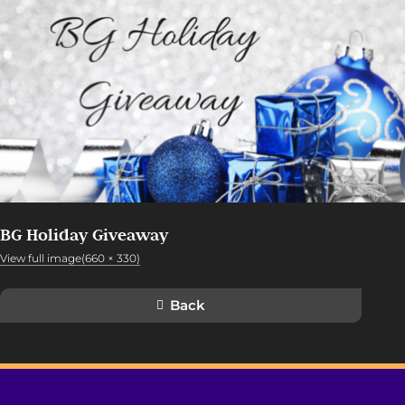
BG Holiday Giveaway
View full image(660 × 330)
Back