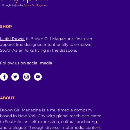
SHOP
Ladki Power
is Brown Girl Magazine’s first-ever
apparel line designed intentionally to empower
South Asian folks living in the diaspora.
Follow us on social media
ABOUT
Brown Girl Magazine is a multimedia company
based in New York City with global reach dedicated
to South Asian self-expression, cultural anchoring,
and dialogue. Through diverse, multimedia content