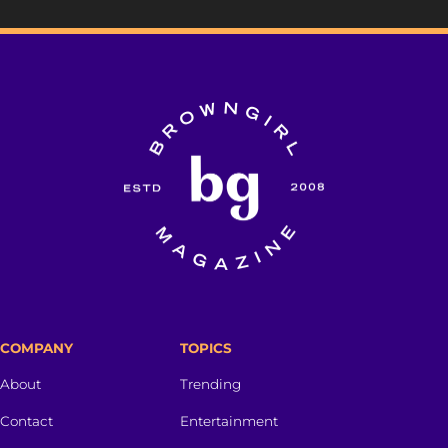
COMPANY
TOPICS
About
Trending
Contact
Entertainment