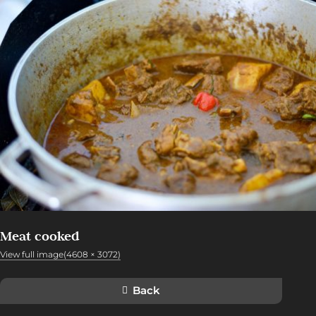
Meat cooked
View full image(4608 × 3072)
Back