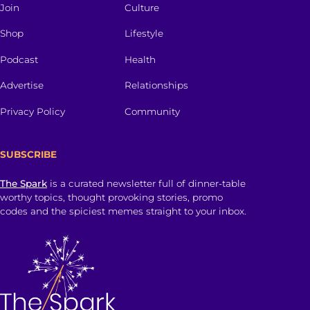
Join
Culture
Shop
Lifestyle
Podcast
Health
Advertise
Relationships
Privacy Policy
Community
SUBSCRIBE
The Spark
is a curated newsletter full of dinner-table
worthy topics, thought provoking stories, promo
codes and the spiciest memes straight to your inbox.