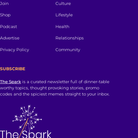
Join
Culture
Shop
Lifestyle
Podcast
Health
Advertise
Relationships
Privacy Policy
Community
SUBSCRIBE
The Spark
is a curated newsletter full of dinner-table
worthy topics, thought provoking stories, promo
codes and the spiciest memes straight to your inbox.