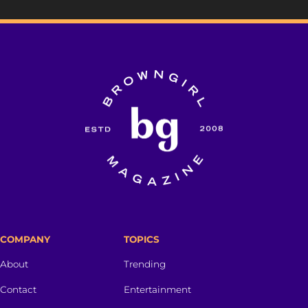
COMPANY
TOPICS
About
Trending
Contact
Entertainment