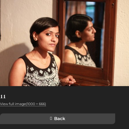
11
View full image(1000 × 666)
Back