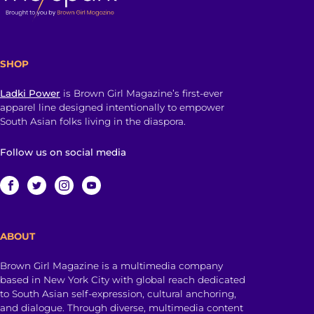
SHOP
Ladki Power
is Brown Girl Magazine’s first-ever
apparel line designed intentionally to empower
South Asian folks living in the diaspora.
Follow us on social media
ABOUT
Brown Girl Magazine is a multimedia company
based in New York City with global reach dedicated
to South Asian self-expression, cultural anchoring,
and dialogue. Through diverse, multimedia content