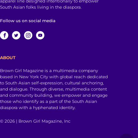
apparel line designed intentionally to empower
South Asian folks living in the diaspora.
Follow us on social media
ABOUT
Brown Girl Magazine is a multimedia company
based in New York City with global reach dedicated
to South Asian self-expression, cultural anchoring,
and dialogue. Through diverse, multimedia content
and community building, we empower and engage
those who identify as a part of the South Asian
diaspora with a hyphenated identity.
© 2026 | Brown Girl Magazine, Inc