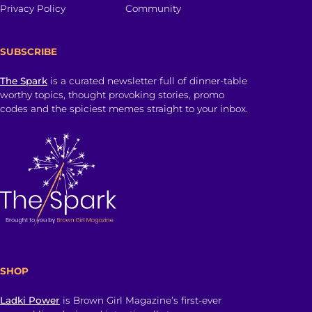
Privacy Policy
Community
SUBSCRIBE
The Spark
is a curated newsletter full of dinner-table
worthy topics, thought provoking stories, promo
codes and the spiciest memes straight to your inbox.
SHOP
Ladki Power
is Brown Girl Magazine’s first-ever