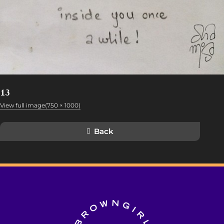
13
View full image(750 × 1000)
Back