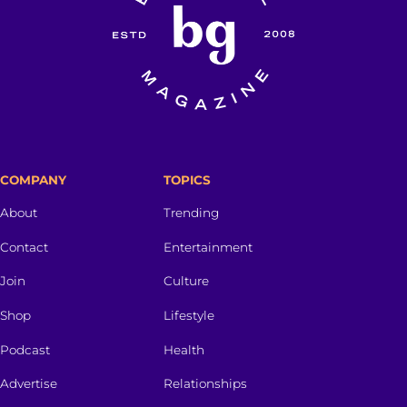
COMPANY
TOPICS
About
Trending
Contact
Entertainment
Join
Culture
Shop
Lifestyle
Podcast
Health
Advertise
Relationships