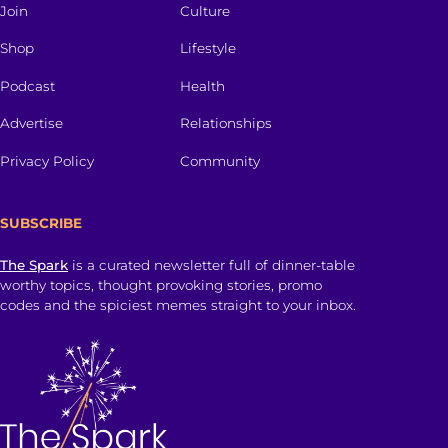
Join
Culture
Shop
Lifestyle
Podcast
Health
Advertise
Relationships
Privacy Policy
Community
SUBSCRIBE
The Spark
is a curated newsletter full of dinner-table
worthy topics, thought provoking stories, promo
codes and the spiciest memes straight to your inbox.