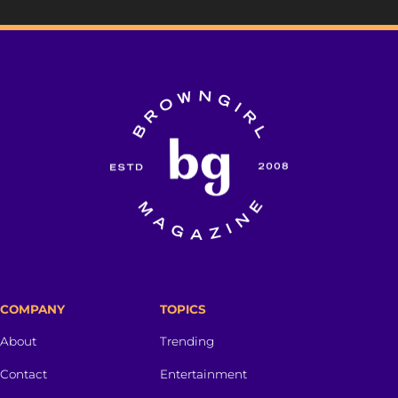
COMPANY
TOPICS
About
Trending
Contact
Entertainment