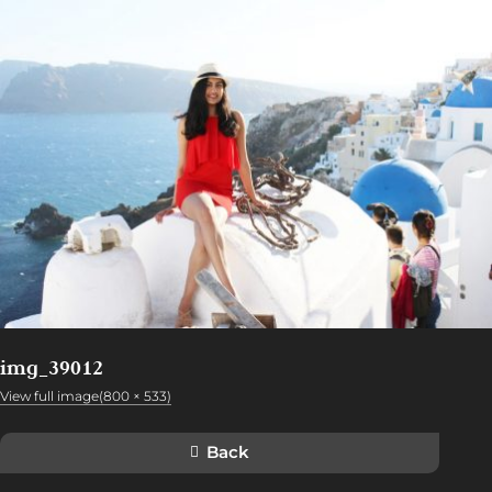
img_39012
View full image(800 × 533)
Back