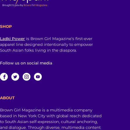
SHOP
Ladki Power
is Brown Girl Magazine’s first-ever
apparel line designed intentionally to empower
South Asian folks living in the diaspora.
Follow us on social media
ABOUT
Brown Girl Magazine is a multimedia company
based in New York City with global reach dedicated
to South Asian self-expression, cultural anchoring,
and dialogue. Through diverse, multimedia content