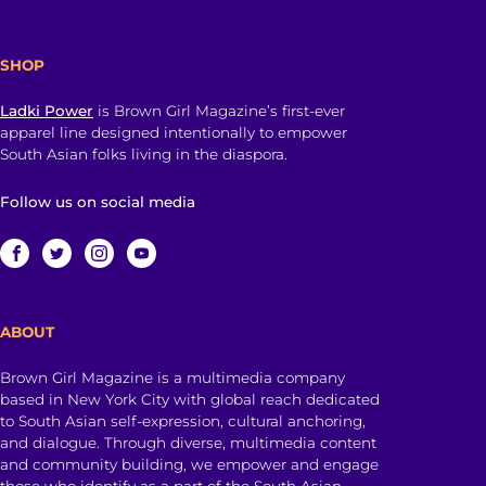
SHOP
Ladki Power
is Brown Girl Magazine’s first-ever
apparel line designed intentionally to empower
South Asian folks living in the diaspora.
Follow us on social media
ABOUT
Brown Girl Magazine is a multimedia company
based in New York City with global reach dedicated
to South Asian self-expression, cultural anchoring,
and dialogue. Through diverse, multimedia content
and community building, we empower and engage
those who identify as a part of the South Asian