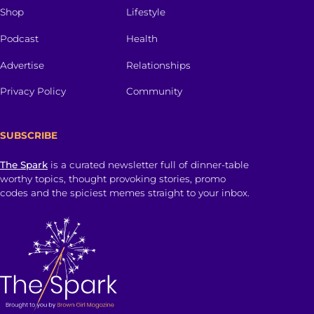
Shop
Lifestyle
Podcast
Health
Advertise
Relationships
Privacy Policy
Community
SUBSCRIBE
The Spark
is a curated newsletter full of dinner-table
worthy topics, thought provoking stories, promo
codes and the spiciest memes straight to your inbox.