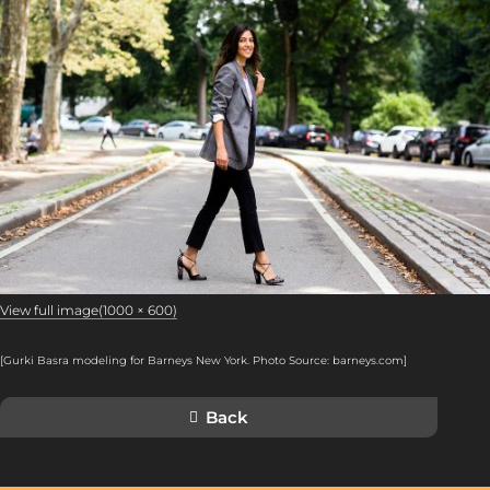
View full image(1000 × 600)
[Gurki Basra modeling for Barneys New York. Photo Source: barneys.com
]
Back