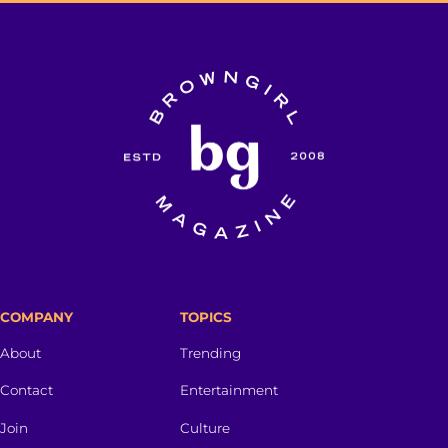
COMPANY
TOPICS
About
Trending
Contact
Entertainment
Join
Culture