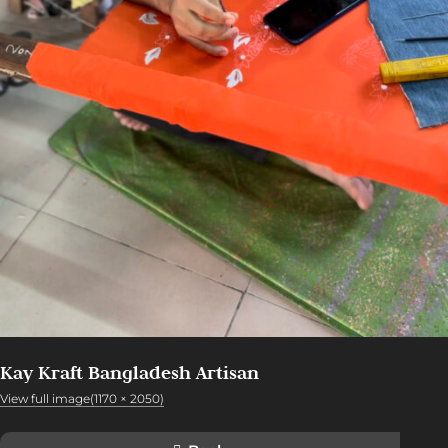
Kay Kraft Bangladesh Artisan
View full image(1170 × 2050)