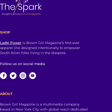
SHOP
Ladki Power
is Brown Girl Magazine’s first-ever
apparel line designed intentionally to empower
South Asian folks living in the diaspora.
Follow us on social media
ABOUT
Brown Girl Magazine is a multimedia company
based in New York City with global reach dedicated