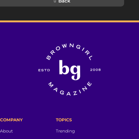
Back
COMPANY
TOPICS
About
Trending