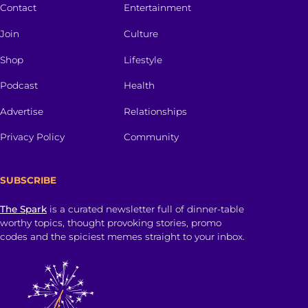
Contact
Entertainment
Join
Culture
Shop
Lifestyle
Podcast
Health
Advertise
Relationships
Privacy Policy
Community
SUBSCRIBE
The Spark
is a curated newsletter full of dinner-table
worthy topics, thought provoking stories, promo
codes and the spiciest memes straight to your inbox.