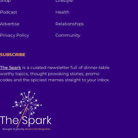
Shop
Lifestyle
Podcast
Health
Advertise
Relationships
Privacy Policy
Community
SUBSCRIBE
The Spark
is a curated newsletter full of dinner-table
worthy topics, thought provoking stories, promo
codes and the spiciest memes straight to your inbox.