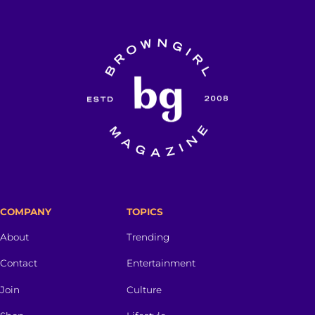
COMPANY
TOPICS
About
Trending
Contact
Entertainment
Join
Culture