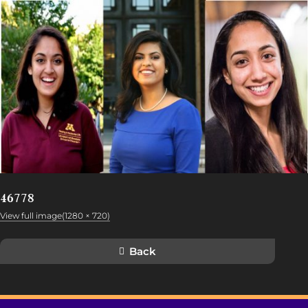
46778
View full image(1280 × 720)
Back