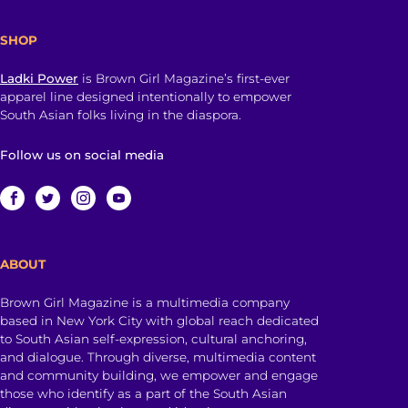
SHOP
Ladki Power
is Brown Girl Magazine’s first-ever
apparel line designed intentionally to empower
South Asian folks living in the diaspora.
Follow us on social media
ABOUT
Brown Girl Magazine is a multimedia company
based in New York City with global reach dedicated
to South Asian self-expression, cultural anchoring,
and dialogue. Through diverse, multimedia content
and community building, we empower and engage
those who identify as a part of the South Asian