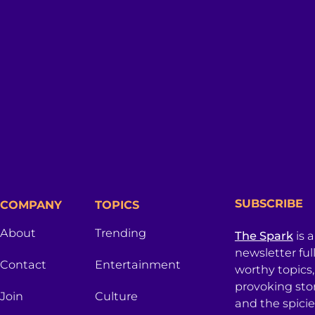
SUBSCRIBE
COMPANY
TOPICS
About
Trending
The Spark
is 
newsletter ful
Contact
Entertainment
worthy topics
provoking sto
Join
Culture
and the spici