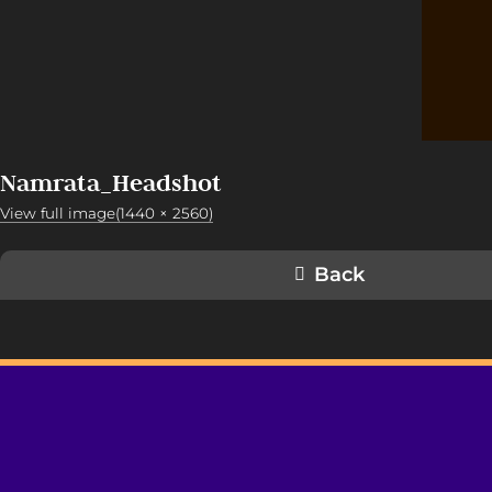
Namrata_Headshot
View full image(1440 × 2560)
Back