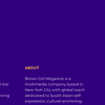
ABOUT
Brown Girl Magazine is a
 line
multimedia company based in
New York City with global reach
iving
dedicated to South Asian self-
expression, cultural anchoring,