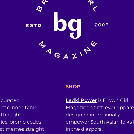
SHOP
a curated
Ladki Power
is Brown Girl
l of dinner-table
Magazine’s first-ever apparel
, thought
designed intentionally to
ries, promo codes
empower South Asian folks l
est memes straight
in the diaspora.