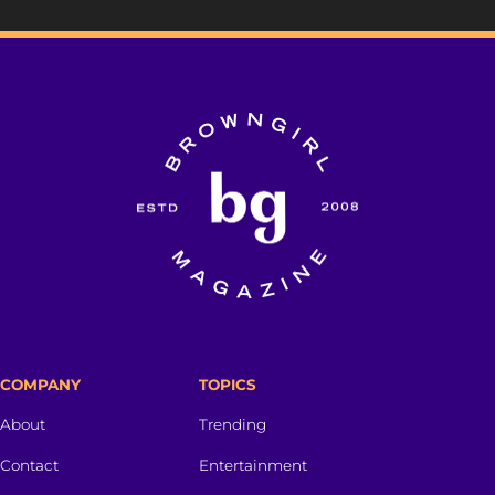
COMPANY
TOPICS
About
Trending
Contact
Entertainment