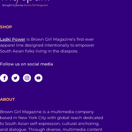
SHOP
Ladki Power
is Brown Girl Magazine’s first-ever
apparel line designed intentionally to empower
South Asian folks living in the diaspora.
Follow us on social media
ABOUT
Brown Girl Magazine is a multimedia company
based in New York City with global reach dedicated
to South Asian self-expression, cultural anchoring,
and dialogue. Through diverse, multimedia content