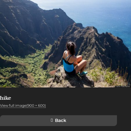
hike
View full image(900 × 600)
Back