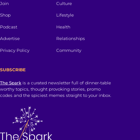
Join
Culture
Shop
Lifestyle
Podcast
Health
Advertise
Relationships
Privacy Policy
Community
SUBSCRIBE
The Spark
is a curated newsletter full of dinner-table
worthy topics, thought provoking stories, promo
codes and the spiciest memes straight to your inbox.