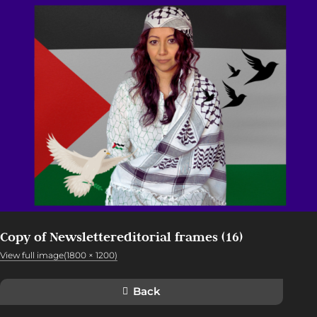
Copy of Newslettereditorial frames (16)
View full image(1800 × 1200)
Back