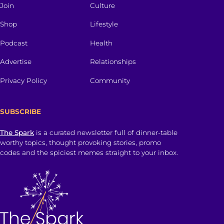
Join
Culture
Shop
Lifestyle
Podcast
Health
Advertise
Relationships
Privacy Policy
Community
SUBSCRIBE
The Spark
is a curated newsletter full of dinner-table
worthy topics, thought provoking stories, promo
codes and the spiciest memes straight to your inbox.