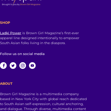
SHOP
Ladki Power
is Brown Girl Magazine’s first-ever
apparel line designed intentionally to empower
South Asian folks living in the diaspora.
Follow us on social media
ABOUT
Brown Girl Magazine is a multimedia company
based in New York City with global reach dedicated
to South Asian self-expression, cultural anchoring,
and dialogue. Through diverse, multimedia content