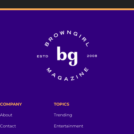
COMPANY
TOPICS
About
Trending
Contact
Entertainment