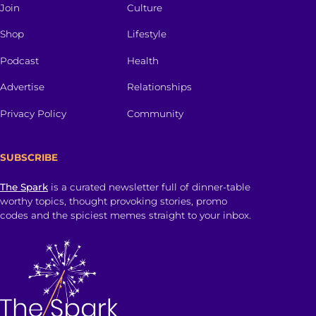
Join
Culture
Shop
Lifestyle
Podcast
Health
Advertise
Relationships
Privacy Policy
Community
SUBSCRIBE
The Spark
is a curated newsletter full of dinner-table
worthy topics, thought provoking stories, promo
codes and the spiciest memes straight to your inbox.