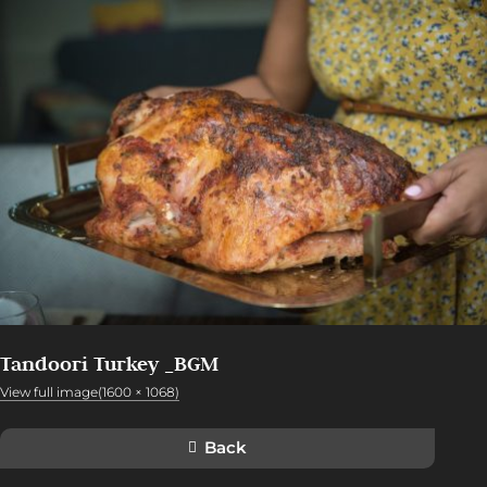
Tandoori Turkey _BGM
View full image(1600 × 1068)
Back