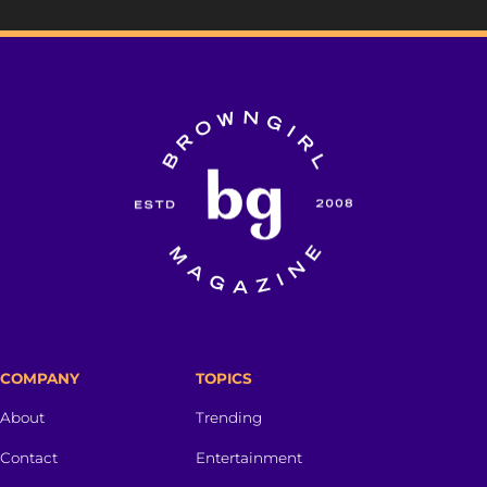
COMPANY
TOPICS
About
Trending
Contact
Entertainment