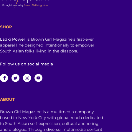
SHOP
Ladki Power
is Brown Girl Magazine’s first-ever
apparel line designed intentionally to empower
South Asian folks living in the diaspora.
Follow us on social media
ABOUT
Brown Girl Magazine is a multimedia company
based in New York City with global reach dedicated
to South Asian self-expression, cultural anchoring,
and dialogue. Through diverse, multimedia content