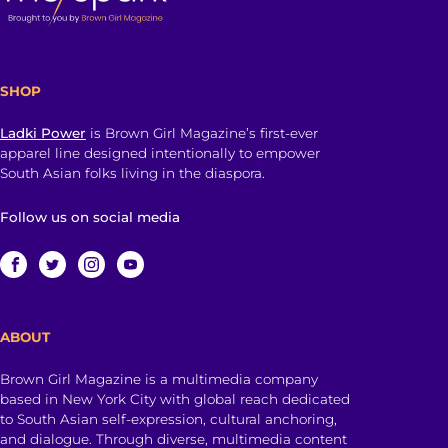
SHOP
Ladki Power
is Brown Girl Magazine’s first-ever
apparel line designed intentionally to empower
South Asian folks living in the diaspora.
Follow us on social media
ABOUT
Brown Girl Magazine is a multimedia company
based in New York City with global reach dedicated
to South Asian self-expression, cultural anchoring,
and dialogue. Through diverse, multimedia content