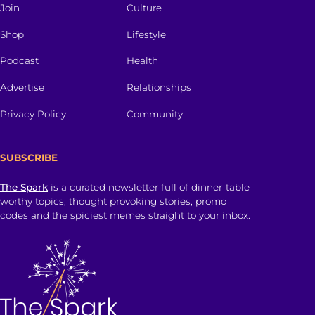
Join
Culture
Shop
Lifestyle
Podcast
Health
Advertise
Relationships
Privacy Policy
Community
SUBSCRIBE
The Spark
is a curated newsletter full of dinner-table
worthy topics, thought provoking stories, promo
codes and the spiciest memes straight to your inbox.