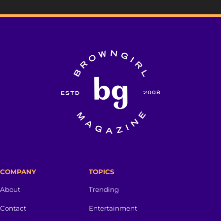
COMPANY
TOPICS
About
Trending
Contact
Entertainment