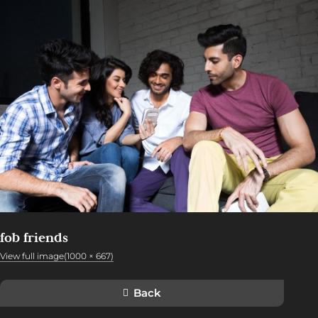
fob friends
View full image(1000 × 667)
Back