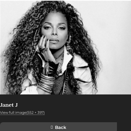
Janet J
View full image(552 × 397)
Back