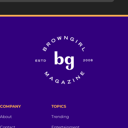
COMPANY
TOPICS
About
Trending
Contact
Entertainment