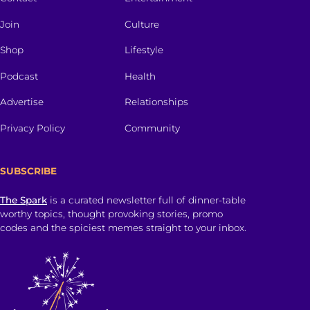
Join
Culture
Shop
Lifestyle
Podcast
Health
Advertise
Relationships
Privacy Policy
Community
SUBSCRIBE
The Spark
is a curated newsletter full of dinner-table
worthy topics, thought provoking stories, promo
codes and the spiciest memes straight to your inbox.