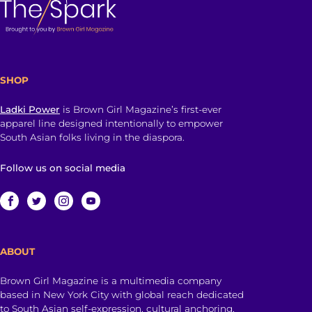
SHOP
Ladki Power
is Brown Girl Magazine’s first-ever
apparel line designed intentionally to empower
South Asian folks living in the diaspora.
Follow us on social media
ABOUT
Brown Girl Magazine is a multimedia company
based in New York City with global reach dedicated
to South Asian self-expression, cultural anchoring,