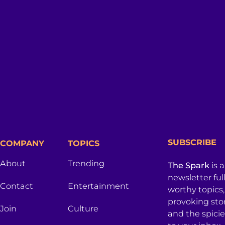
SUBSCRIBE
COMPANY
TOPICS
About
Trending
The Spark
is 
newsletter ful
Contact
Entertainment
worthy topics
provoking sto
Join
Culture
and the spici