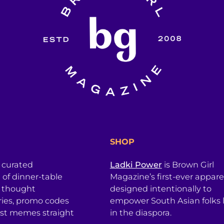
SHOP
a curated
Ladki Power
is Brown Girl
l of dinner-table
Magazine’s first-ever apparel
, thought
designed intentionally to
ries, promo codes
empower South Asian folks l
est memes straight
in the diaspora.