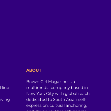
ABOUT
Brown Girl Magazine is a
 line
multimedia company based in
New York City with global reach
iving
dedicated to South Asian self-
expression, cultural anchoring,