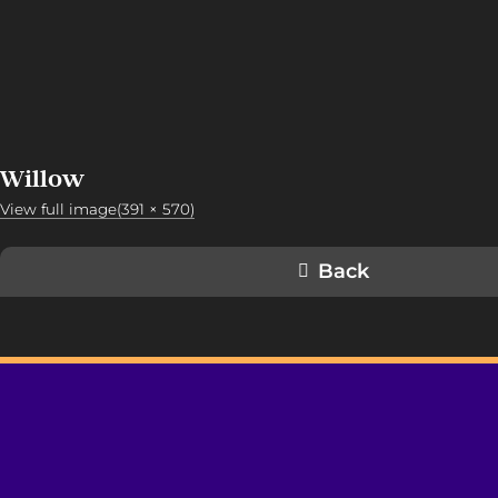
Willow
View full image(391 × 570)
Back