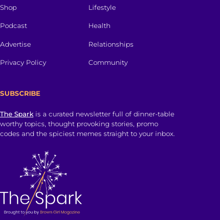
Shop
Lifestyle
Podcast
Health
Advertise
Relationships
Privacy Policy
Community
SUBSCRIBE
The Spark
is a curated newsletter full of dinner-table
worthy topics, thought provoking stories, promo
codes and the spiciest memes straight to your inbox.