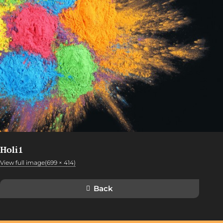
Holi1
View full image(699 × 414)
Back