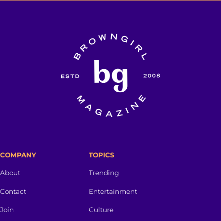
COMPANY
TOPICS
About
Trending
Contact
Entertainment
Join
Culture