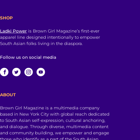
SHOP
Ladki Power
is Brown Girl Magazine’s first-ever
apparel line designed intentionally to empower
South Asian folks living in the diaspora.
Follow us on social media
ABOUT
Brown Girl Magazine is a multimedia company
based in New York City with global reach dedicated
to South Asian self-expression, cultural anchoring,
and dialogue. Through diverse, multimedia content
and community building, we empower and engage
those who identify as a part of the South Asian