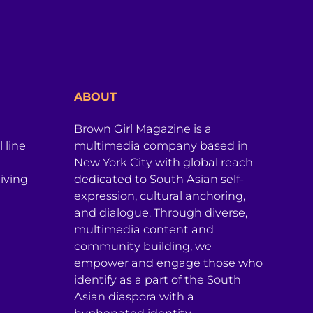
ABOUT
Brown Girl Magazine is a
 line
multimedia company based in
New York City with global reach
iving
dedicated to South Asian self-
expression, cultural anchoring,
and dialogue. Through diverse,
multimedia content and
community building, we
empower and engage those who
identify as a part of the South
Asian diaspora with a
hyphenated identity.