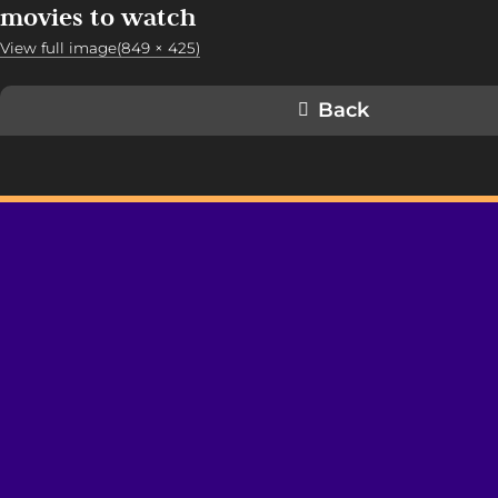
movies to watch
View full image(849 × 425)
Back