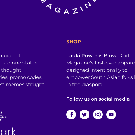
SHOP
a curated
Ladki Power
is Brown Girl
l of dinner-table
Magazine’s first-ever apparel
, thought
designed intentionally to
ries, promo codes
empower South Asian folks l
est memes straight
in the diaspora.
Follow us on social media