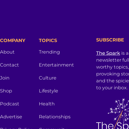
SUBSCRIBE
COMPANY
TOPICS
About
Trending
The Spark
is 
newsletter ful
Contact
Entertainment
worthy topics
provoking sto
Join
Culture
and the spici
to your inbox.
Shop
Lifestyle
Podcast
Health
Advertise
Relationships